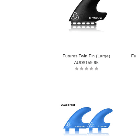
Futures Twin Fin (Large)
Fu
AUD$159.95