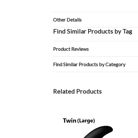
Other Details
Find Similar Products by Tag
Product Reviews
Find Similar Products by Category
Related Products