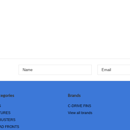
egories
Brands
S
C-DRIVE FINS
TURES
View all brands
RUSTERS
AD FRONTS