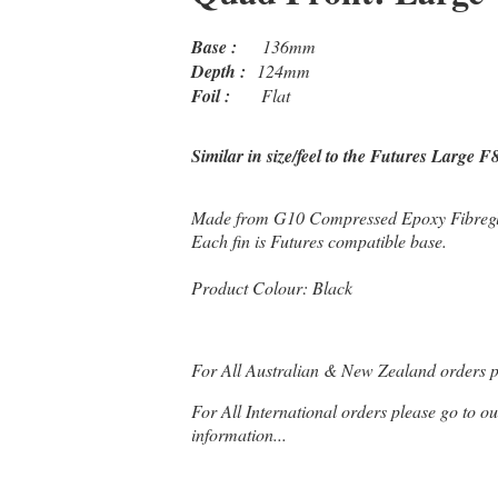
Base :
136mm
Depth :
124mm
Foil :
Flat
Similar in size/feel to the Futures Large F
Made from G10 Compressed Epoxy Fibregla
Each fin is Futures compatible base.
Product Colour: Black
For All Australian & New Zealand orders 
For All International orders please go to o
information...