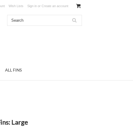
unt
Wish Lists
Sign in
or
Create an account
ALL FINS
ins: Large