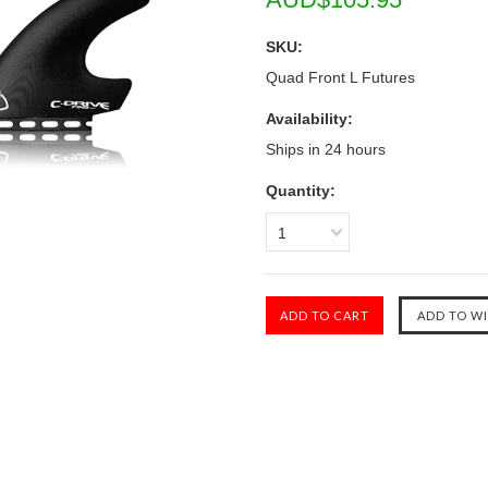
SKU:
Quad Front L Futures
Availability:
Ships in 24 hours
Quantity:
1