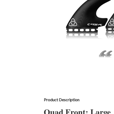
Product Description
Quad Front: Large