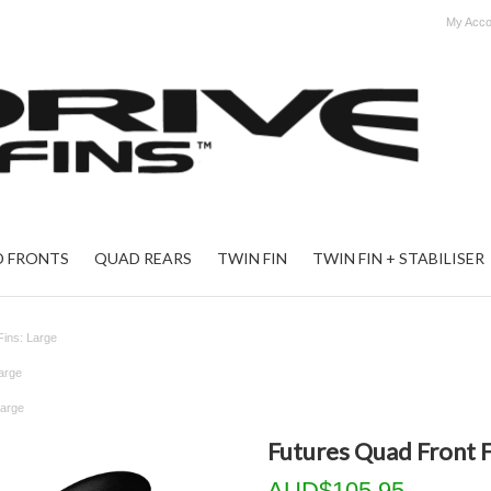
My Acco
 FRONTS
QUAD REARS
TWIN FIN
TWIN FIN + STABILISER
Fins: Large
arge
Large
Futures Quad Front F
AUD$105.95