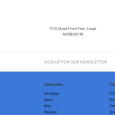
FCS Quad Front Fins: Large
AUD$105.95
SIGN UP FOR OUR NEWSLETTER
Quick Links
Cat
Fin Design
FC
About
FU
Blog
TH
Payment
QU