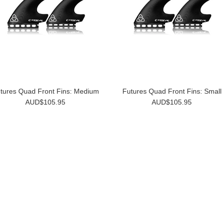
tures Quad Front Fins: Medium
Futures Quad Front Fins: Small
AUD$105.95
AUD$105.95