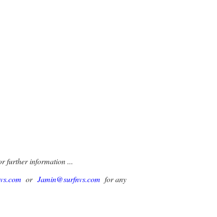
r further information ...
nvs.com
or
Jamin@surfnvs.com
for any