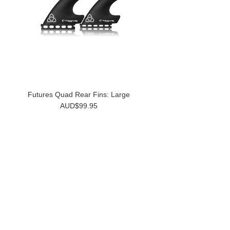
Futures Quad Rear Fins: Large
AUD$99.95