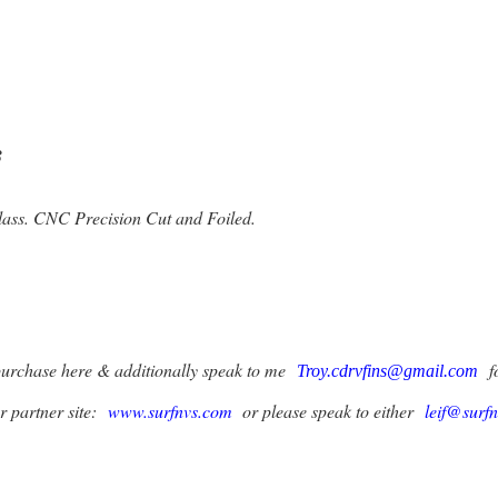
8
ss. CNC Precision Cut and Foiled.
purchase here & additionally speak to me
fo
Troy.cdrvfins@gmail.com
ur partner site:
www.surfnvs.com
or please speak to either
leif@surf