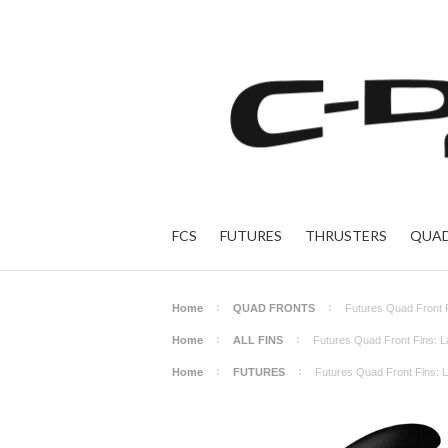
FCS
FUTURES
THRUSTERS
QUAD
Home
QUAD FRONTS
Futures Quad Front 
Home
ALL FINS
Futures Quad Front Fins: L
Home
FUTURES
Futures Quad Front Fins: 