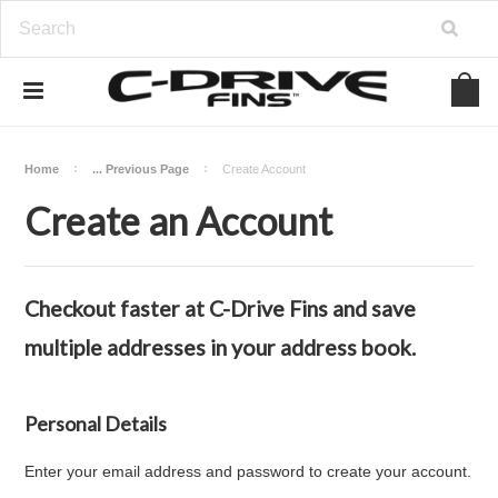
Home
... Previous Page
Create Account
Create an Account
Checkout faster at
C-Drive Fins
and save
multiple addresses in your address book.
Personal Details
Enter your email address and password to create your account.