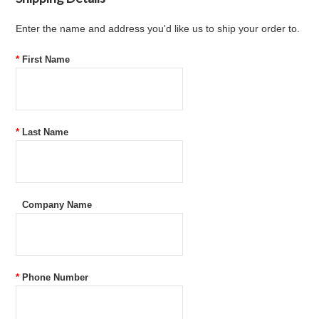
Enter the name and address you'd like us to ship your order to.
*
First Name
*
Last Name
Company Name
*
Phone Number