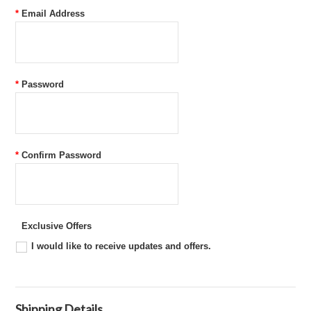
*
Email Address
*
Password
*
Confirm Password
Exclusive Offers
I would like to receive updates and offers.
Shipping Details