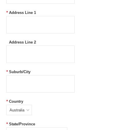
*
Address Line 1
Address Line 2
*
Suburb/City
*
Country
Australia
*
State/Province