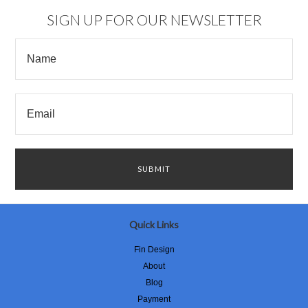
SIGN UP FOR OUR NEWSLETTER
Quick Links
Fin Design
About
Blog
Payment