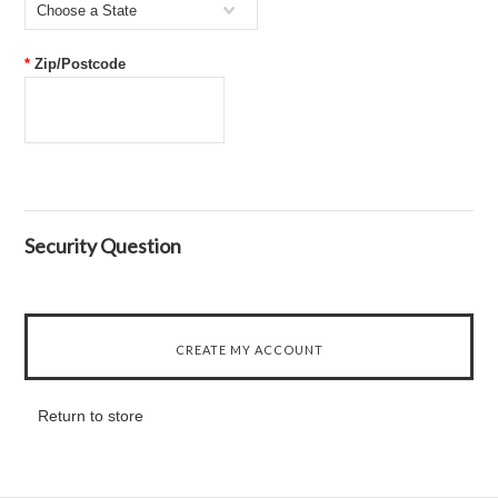
Choose a State
*
Zip/Postcode
Security Question
Return to store