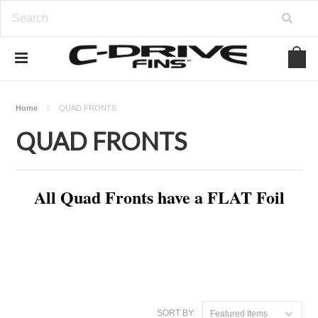
Home
QUAD FRONTS
QUAD FRONTS
All Quad Fronts have a FLAT Foil
SORT BY:
Featured Items