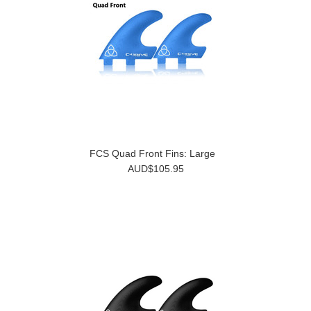
FCS Quad Front Fins: Large
AUD$105.95