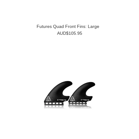
Futures Quad Front Fins: Large
AUD$105.95