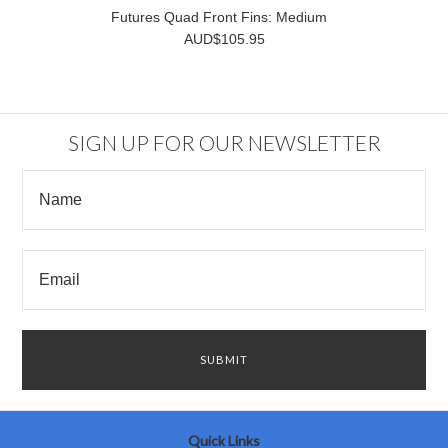
Futures Quad Front Fins: Medium
AUD$105.95
SIGN UP FOR OUR NEWSLETTER
Quick Links