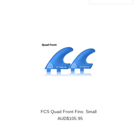
FCS Quad Front Fins: Small
AUD$105.95