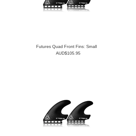
Futures Quad Front Fins: Small
AUD$105.95