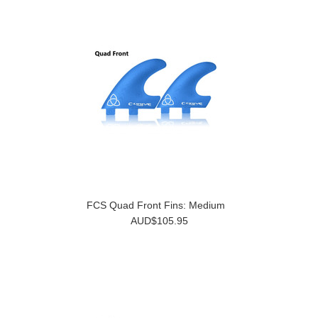
FCS Quad Front Fins: Medium
AUD$105.95