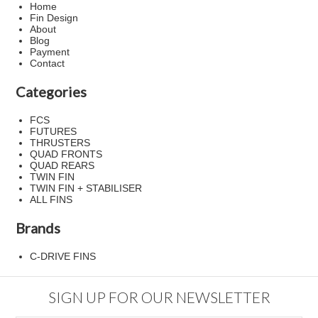
Home
Fin Design
About
Blog
Payment
Contact
Categories
FCS
FUTURES
THRUSTERS
QUAD FRONTS
QUAD REARS
TWIN FIN
TWIN FIN + STABILISER
ALL FINS
Brands
C-DRIVE FINS
SIGN UP FOR OUR NEWSLETTER