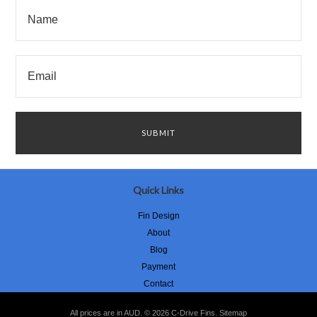
Quick Links
Fin Design
About
Blog
Payment
Contact
All prices are in
AUD
.
© 2026 C-Drive Fins.
Sitemap