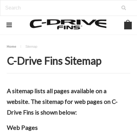
Home
Sitemap
C-Drive Fins Sitemap
A sitemap lists all pages available on a
website. The sitemap for web pages on C-
Drive Fins is shown below:
Web Pages